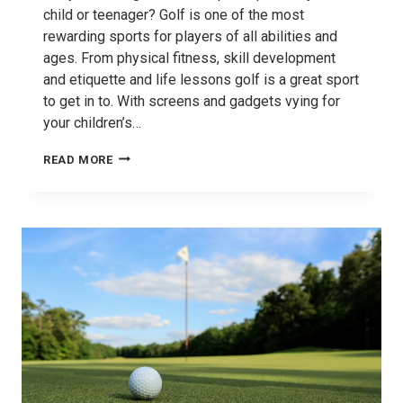
child or teenager? Golf is one of the most
rewarding sports for players of all abilities and
ages. From physical fitness, skill development
and etiquette and life lessons golf is a great sport
to get in to. With screens and gadgets vying for
your children’s…
BENEFITS
READ MORE
OF
GOLF
FOR
CHILDREN
AND
TEENS