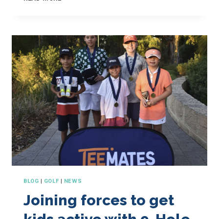
GOLF
AND
HOW
TO
PLAY
YOUR
BEST
GAME
BLOG
|
GOLF
|
NEWS
Joining forces to get