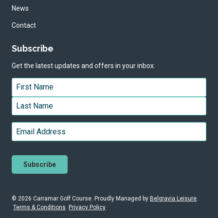
News
Contact
Subscribe
Get the latest updates and offers in your inbox.
Name
*
First
Last
Email
*
© 2026 Carramar Golf Course. Proudly
Managed by
Belgravia Leisure
.
Terms & Conditions
Privacy Policy