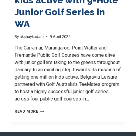
kids active with 9-Hole
Junior Golf Series in
WA
By
akshaykadam
9 April 2024
The Carramar, Marangaroo, Point Walter and
Fremantle Public Golf Courses have come alive
with junior golfers taking to the greens throughout
January. In an exciting step towards its mission of
getting one million kids active, Belgravia Leisure
partnered with Golf Australia’s TeeMates program
to host a highly successful junior golf series
across four public golf courses in…
JOINING
READ MORE
FORCES
TO
GET
KIDS