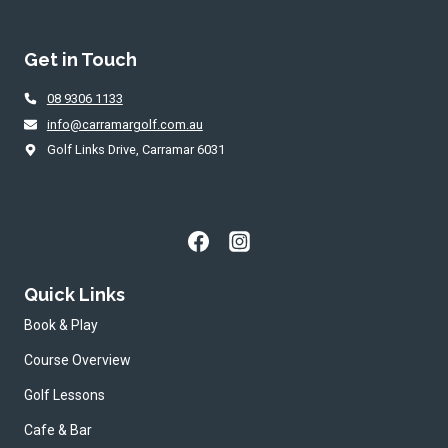
ACTIVE
WITH
9-
Get in Touch
HOLE
JUNIOR
08 9306 1133
GOLF
SERIES
info@carramargolf.com.au
IN
Golf Links Drive, Carramar 6031
WA
Quick Links
Book & Play
Course Overview
Golf Lessons
Cafe & Bar