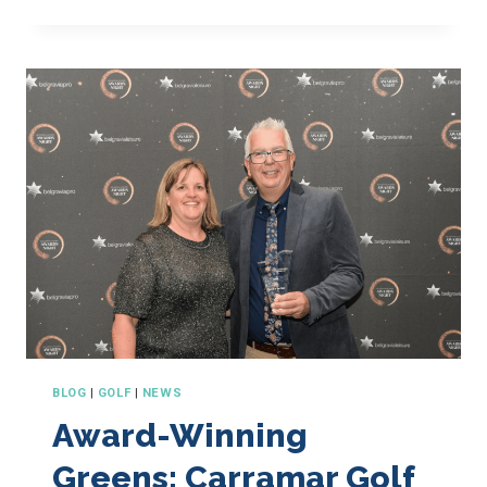
YES
TO
YOU!
BLOG
|
GOLF
|
NEWS
Award-Winning
Greens: Carramar Golf