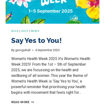
BLOG
|
GOLF
|
NEWS
Say Yes to You!
By
georgiahall
4 September 2025
Women’s Health Week 2025 It’s Women’s Health
Week 2025! From the 1st – 5th of September
2025, we are focussing on the health and
wellbeing of all women. This year the theme of
Women’s Health Week is ‘Say Yes to You’, a
powerful reminder that prioritising your health
begins with movement that feels right for…
SAY
READ MORE