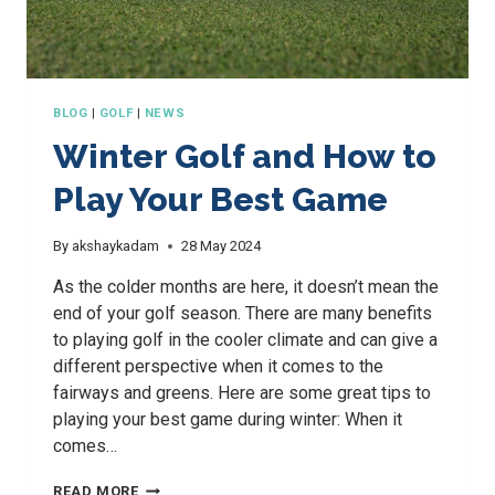
BLOG
|
GOLF
|
NEWS
Winter Golf and How to
Play Your Best Game
By
akshaykadam
28 May 2024
As the colder months are here, it doesn’t mean the
end of your golf season. There are many benefits
to playing golf in the cooler climate and can give a
different perspective when it comes to the
fairways and greens. Here are some great tips to
playing your best game during winter: When it
comes…
WINTER
READ MORE