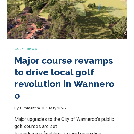
GOLF
|
NEWS
Major course revamps
to drive local golf
revolution in Wannero
o
By
summertrim
5 May 2026
Major upgrades to the City of Wanneroo’s public
golf courses are set
to modernise facilities, expand recreation