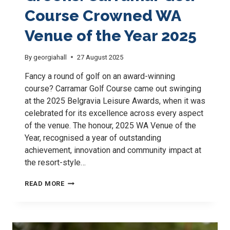
Course Crowned WA
Venue of the Year 2025
By
georgiahall
27 August 2025
Fancy a round of golf on an award-winning
course? Carramar Golf Course came out swinging
at the 2025 Belgravia Leisure Awards, when it was
celebrated for its excellence across every aspect
of the venue. The honour, 2025 WA Venue of the
Year, recognised a year of outstanding
achievement, innovation and community impact at
the resort-style…
AWARD-
READ MORE
WINNING
GREENS:
CARRAMAR
GOLF