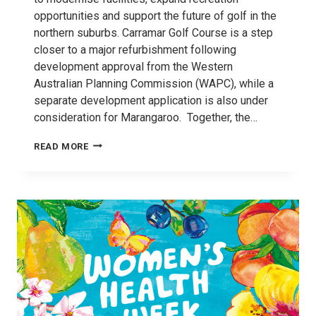
opportunities and support the future of golf in the
northern suburbs. Carramar Golf Course is a step
closer to a major refurbishment following
development approval from the Western
Australian Planning Commission (WAPC), while a
separate development application is also under
consideration for Marangaroo. Together, the…
MAJOR
READ MORE
COURSE
REVAMPS
TO
DRIVE
LOCAL
GOLF
REVOLUTION IN WANNEROO