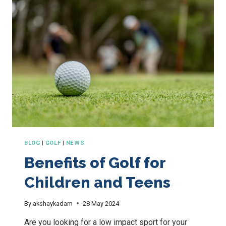
COURSE
CROWNED
WA
VENUE
OF
THE
YEAR
2025
BLOG
|
GOLF
|
NEWS
Benefits of Golf for
Children and Teens
By
akshaykadam
28 May 2024
Are you looking for a low impact sport for your