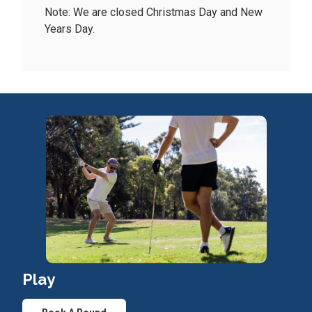
Note: We are closed Christmas Day and New
Years Day.
Play