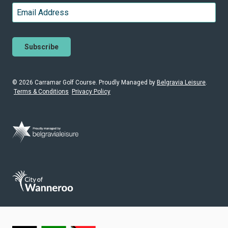
Last
Email
*
© 2026 Carramar Golf Course. Proudly
Managed by
Belgravia Leisure
.
Terms & Conditions
Privacy Policy