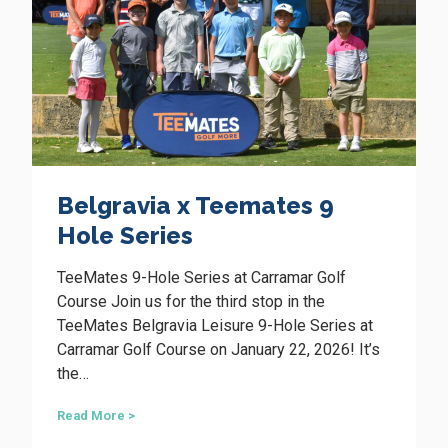
t
t
i
e
o
s
n
S
e
i
r
n
i
e
W
s
a
w
n
Belgravia x Teemates 9
a
n
s
Hole Series
e
a
r
g
o
TeeMates 9-Hole Series at Carramar Golf
r
o
e
Course Join us for the third stop in the
a
TeeMates Belgravia Leisure 9-Hole Series at
t
Carramar Golf Course on January 22, 2026! It’s
s
the…
u
c
c
B
Read More >
e
e