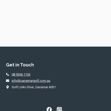
Get in Touch
08 9306 1133
info@carramargolf.com.au
Golf Links Drive, Carramar 6031