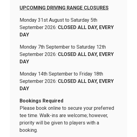
UPCOMING DRIVING RANGE CLOSURES
Monday 31st August to Saturday 5th
September 2026:
CLOSED ALL DAY, EVERY
DAY
Monday 7th September to Saturday 12th
September 2026:
CLOSED ALL DAY, EVERY
DAY
Monday 14th September to Friday 18th
September 2026:
CLOSED ALL DAY, EVERY
DAY
Bookings Required
Please book online to secure your preferred
tee time. Walk-ins are welcome; however,
priority will be given to players with a
booking.