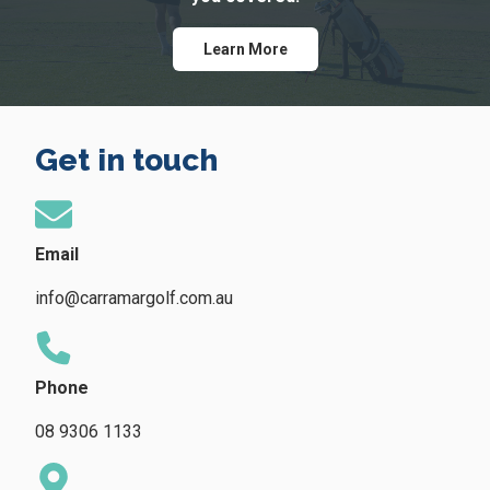
Learn More
Get in touch
Email
info@carramargolf.com.au
Phone
08 9306 1133