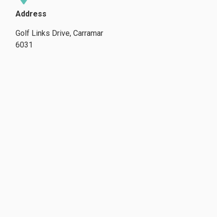
Address
Golf Links Drive, Carramar
6031