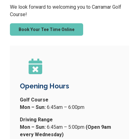
We look forward to welcoming you to Carramar Golf
Course!
Book Your Tee Time Online
Opening Hours
Golf Course
Mon – Sun:
6:45am – 6:00pm
Driving Range
Mon – Sun:
6:45am – 5:00pm
(Open 9am
every Wednesday)