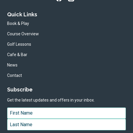
Quick Links
Book & Play
Course Overview
Golf Lessons
Cafe & Bar
News
Contact
Subscribe
Get the latest updates and offers in your inbox.
Name
*
First