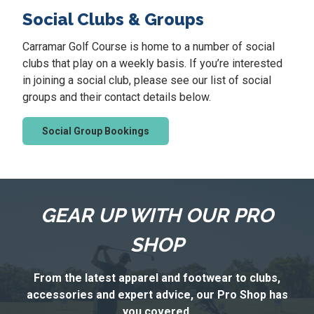
i
Social Clubs & Groups
e
s
Carramar Golf Course is home to a number of social
clubs that play on a weekly basis. If you’re interested
in joining a social club, please see our list of social
groups and their contact details below.
Social Group Bookings
GEAR UP WITH OUR PRO
SHOP
From the latest apparel and footwear to clubs,
accessories and expert advice, our Pro Shop has
you covered.