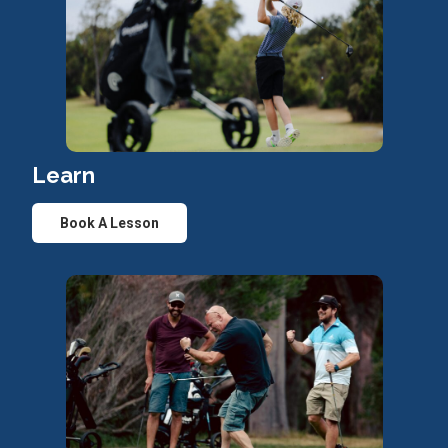
Learn
Book A Lesson