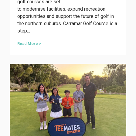
golf courses are set
to modernise facilities, expand recreation
opportunities and support the future of golf in
the northern suburbs. Carramar Golf Course is a
step…
M
Read More >
a
j
o
r
c
o
u
r
s
e
r
e
v
a
m
p