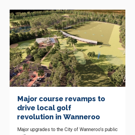
Major course revamps to
drive local golf
revolution in Wanneroo
Major upgrades to the City of Wanneroo’s public