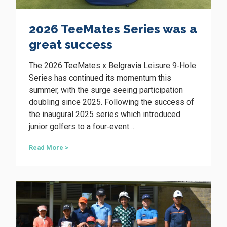
s
t
2026 TeeMates Series was a
o
d
great success
r
i
The 2026 TeeMates x Belgravia Leisure 9‑Hole
v
e
Series has continued its momentum this
l
summer, with the surge seeing participation
o
doubling since 2025. Following the success of
c
the inaugural 2025 series which introduced
a
l
junior golfers to a four‑event…
g
o
2
Read More >
l
0
f
2
r
6
e
T
v
e
o
e
l
M
u
a