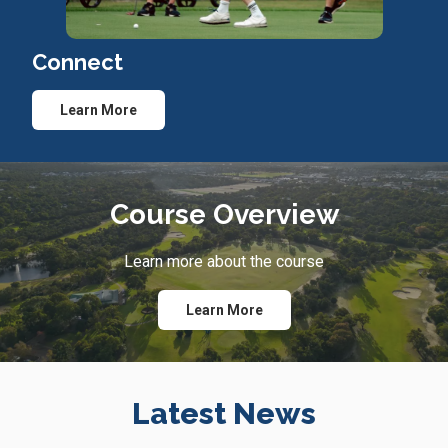
Connect
Learn More
Course Overview
Learn more about the course
Learn More
Latest News