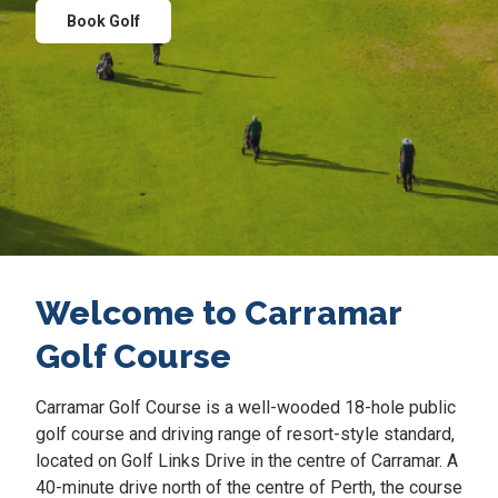
Book Golf
Welcome to Carramar
Golf Course
Carramar Golf Course is a well-wooded 18-hole public
golf course and driving range of resort-style standard,
located on Golf Links Drive in the centre of Carramar. A
40-minute drive north of the centre of Perth, the course