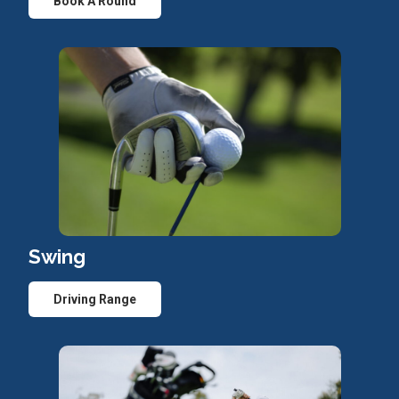
Book A Round
Swing
Driving Range