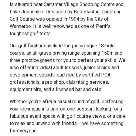
is situated near Carramar Village Shopping Centre and
Lake Joondalup. Designed by Bob Stanton, Carramar
Golf Course was opened in 1994 by the City of
Wanneroo. It is well renowned as one of Perth’s
toughest golf tests.
Our golf facilities include the picturesque 18-hole
course, an all-grass driving range spanning 150m and
three practice greens for you to perfect your skills. We
also offer individual adult lessons, junior clinics and
development squads, each led by certified PGA
professionals, a pro shop, club fitting services,
equipment hire, and a licensed bar and cafe.
Whether you’re after a casual round of golf, perfecting
your technique in a one-on-one session, looking for a
fabulous event space with golf course views, or a cafe
to relax and unwind with friends – we have something
for everyone.