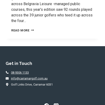
across Belgravia Leisure -managed public
courses, this year’s edition saw 92 rounds played
across the 39 junior golfers who teed it up across
the four…
2026
READ MORE
TEEMATES
SERIES
WAS
A
GREAT
SUCCESS
Get in Touch
08 9306 1133
info@carramargolf.com.au
Golf Links Drive, Carramar 6031