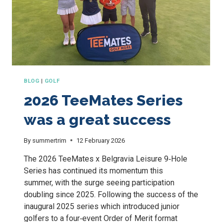
BLOG
|
GOLF
2026 TeeMates Series
was a great success
By
summertrim
12 February 2026
The 2026 TeeMates x Belgravia Leisure 9‑Hole
Series has continued its momentum this
summer, with the surge seeing participation
doubling since 2025. Following the success of the
inaugural 2025 series which introduced junior
golfers to a four‑event Order of Merit format