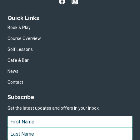
Quick Links
Book & Play
Course Overview
Golf Lessons
Cafe & Bar
News
Contact
Subscribe
Get the latest updates and offers in your inbox.
Name
*
First