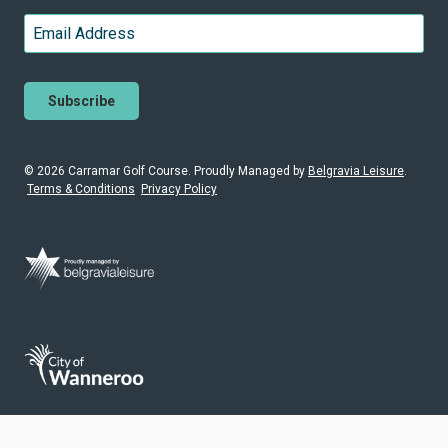
Last
Email
*
© 2026 Carramar Golf Course. Proudly
Managed by
Belgravia Leisure
.
Terms & Conditions
Privacy Policy