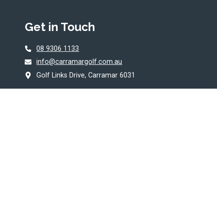
Get in Touch
08 9306 1133
info@carramargolf.com.au
Golf Links Drive, Carramar 6031
© 2026 Carramar Golf Course. Proudly
Managed by
Belgravia Leisure
.
T