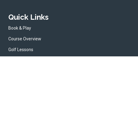
Quick Links
Book & Play
Course Overview
Golf Lessons
Cafe & Bar
News
Contact
erms & Conditions
Privacy Policy