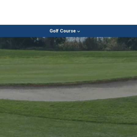
Golf Course