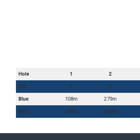
Hole
1
2
Par
3
4
Blue
108m
279m
Red
108m
248m