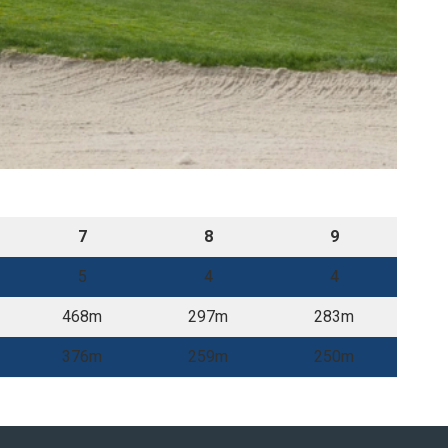
7
8
9
5
4
4
468m
297m
283m
376m
259m
250m