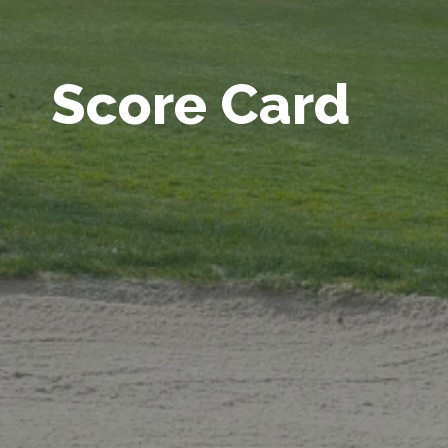
Score Card