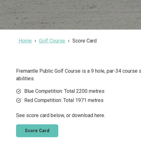
Home
Golf Course
Score Card
Fremantle Public Golf Course is a 9 hole, par-34 course su
abilities.
Blue Competition: Total 2200 metres
Red Competition: Total 1971 metres
See score card below, or download here.
Score Card