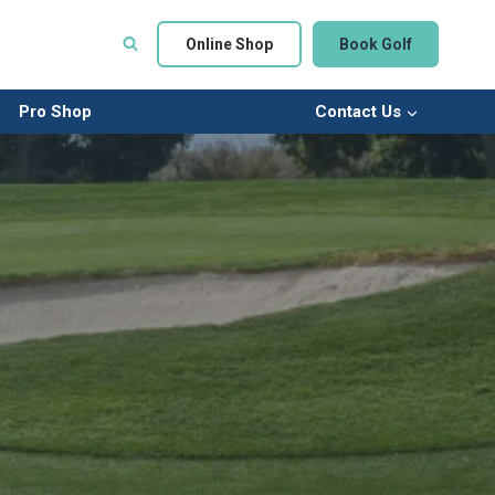
Online Shop
Book Golf
Pro Shop
Contact Us