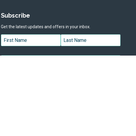
Subscribe
Get the latest updates and offers in your inbox.
Name
*
First
Last
Email
*