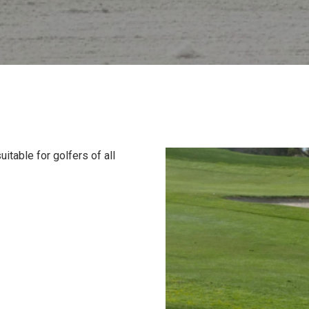
itable for golfers of all