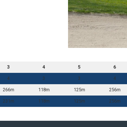
3
4
5
6
4
3
3
4
266m
118m
125m
256m
231m
118m
125m
256m