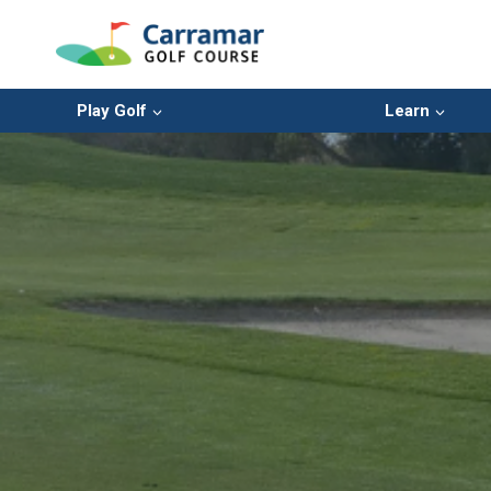
Skip
to
content
Play Golf
Learn