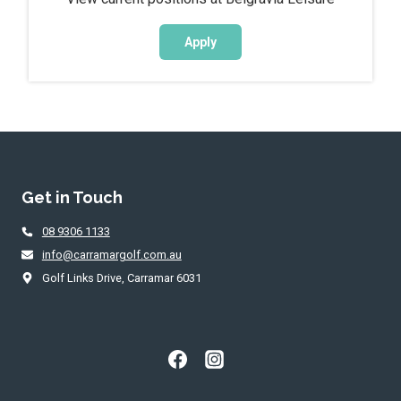
Apply
Get in Touch
08 9306 1133
info@carramargolf.com.au
Golf Links Drive, Carramar 6031