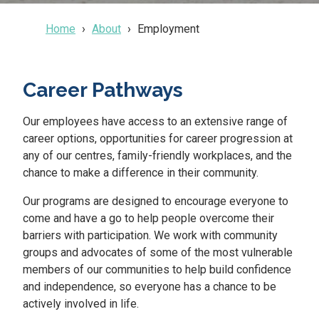
Home
About
Employment
Career Pathways
Our employees have access to an extensive range of
career options, opportunities for career progression at
any of our centres, family-friendly workplaces, and the
chance to make a difference in their community.
Our programs are designed to encourage everyone to
come and have a go to help people overcome their
barriers with participation. We work with community
groups and advocates of some of the most vulnerable
members of our communities to help build confidence
and independence, so everyone has a chance to be
actively involved in life.