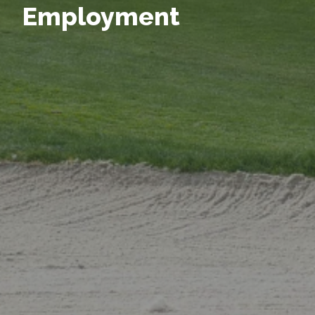
Employment