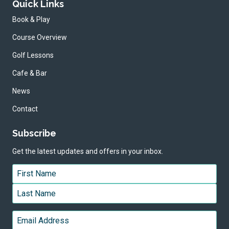
Quick Links
Book & Play
Course Overview
Golf Lessons
Cafe & Bar
News
Contact
Subscribe
Get the latest updates and offers in your inbox.
Name
*
First
Last
Email
*