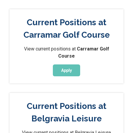
Current Positions at
Carramar Golf Course
View current positions at
Carramar Golf
Course
Apply
Current Positions at
Belgravia Leisure
View current positions at Belgravia Leisure